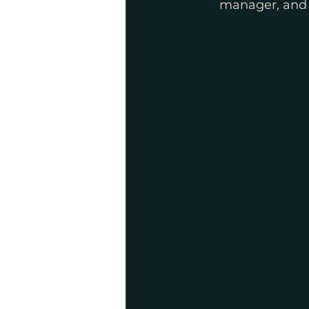
manager, and a