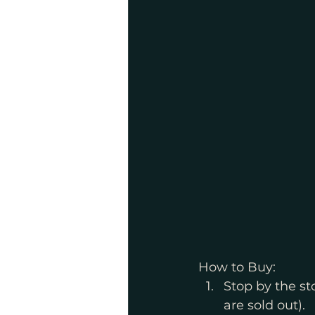
How to Buy:
Stop by the sto
are sold out).