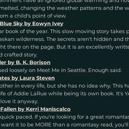
ernment have all ignored global warming and now
 melted, changing the weather patterns and the w
rom a child's point of view. 
Blue Sky by Eowyn Ivey
star book of the year. This slow moving story takes 
askan wilderness. The secrets aren't hidden and t
ht there on the page. But it is an excellently writt
 crafted story. 
ler by B. K. Borison
d loosely on Meet Me in Seattle. Enough said. 
Fates by Laura Steven
other in every life, but she has no idea why. This h
ife of Addie LaRue while being its own book. It's YA
love it anyway. 
 Fallen by Kerri Maniscalco
 quick paced. If you're looking for a great romantas
you want it to be MORE than a romantasy read, you'll