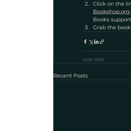
Click on the l
Bookshop.org
Books support
Grab the book
Recent Posts