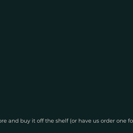
re and buy it off the shelf (or have us order one fo