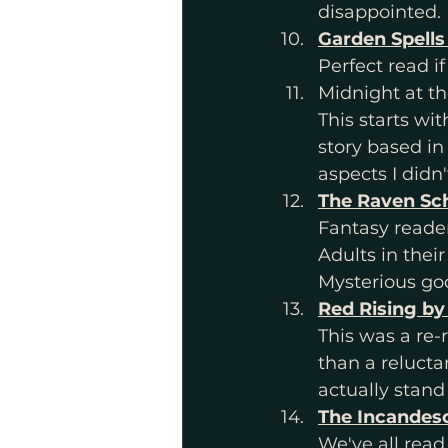
disappointed.
Garden Spells
Perfect read i
Midnight at t
This starts wit
story based in 
aspects I didn'
The Raven Sc
Fantasy reader
Adults in their
Mysterious god
Red Rising by
This was a re-
than a relucta
actually stand
The Incandesc
We've all read