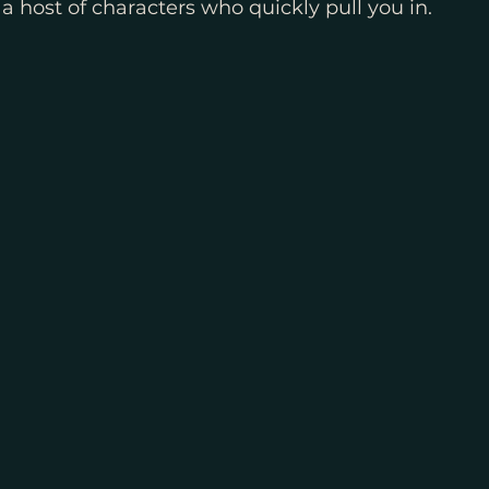
 host of characters who quickly pull you in. 