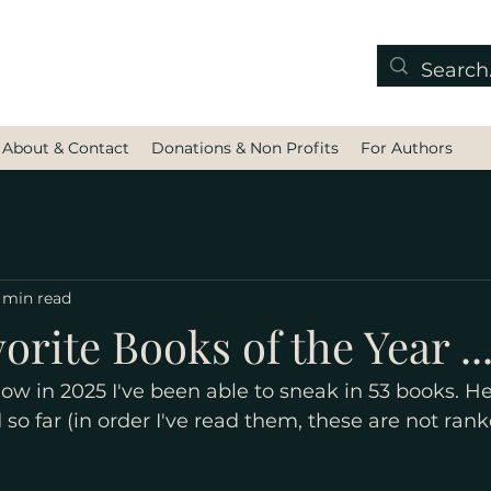
About & Contact
Donations & Non Profits
For Authors
 min read
orite Books of the Year ...
ow in 2025 I've been able to sneak in 53 books. He
 so far (in order I've read them, these are not rank