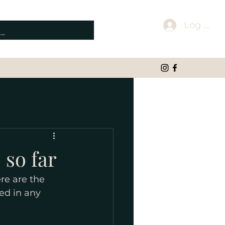
Log In
 so far
re are the 
ed in any 