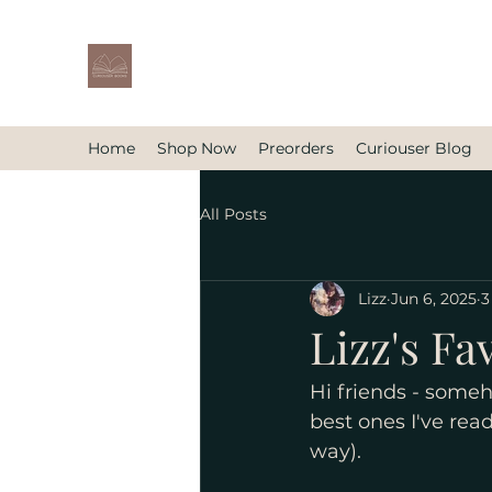
Home
Shop Now
Preorders
Curiouser Blog
All Posts
Lizz
Jun 6, 2025
3
Lizz's Fav
Hi friends - someh
best ones I've read
way). 