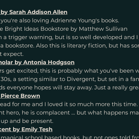
 by Sarah Addison Allen
f you're also loving Adrienne Young's books. 
he Bright Ideas Bookstore by Matthew Sullivan
h a trigger warning, but is so well developed and I 
a bookstore. Also this is literary fiction, but has so
t expect. 
holar by Antonia Hodgson
s get excited, this is probably what you've been wa
 30s, a setting similar to Divergent, but set in a fa
s everyone hopes will stay away. Just a really gre
 Pierce Brown
read for me and I loved it so much more this time.
nt hero, he is complacent ... but what happens m
 up and be present. 
ent by Emily Tesh
 magical school based books, but not ones told fr