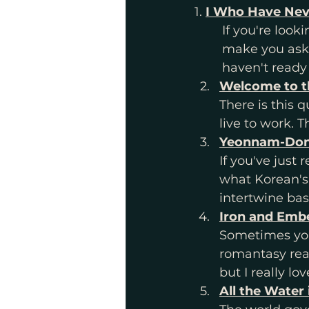
1. 
I Who Have Nev
	If you're looking for something that will make you think, something that will 
	make you ask questions of what it is like to be alive, something that you 	
	haven't ready
Welcome to 
There is this 
live to work. 
Yeonnam-Dong
If you've jus
what Korean's c
intertwine bas
Iron and Embe
Sometimes you 
romantasy read
but I really love
All the Water 