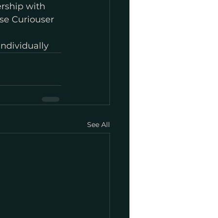
rship with 
se Curiouser 
individually
See All