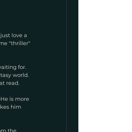
just love a 
me "thriller" 
iting for. 
ntasy world. 
at read.
 He is more 
akes him 
om the 