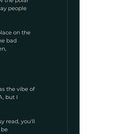
 the polar 
ay people 
place on the 
he bad 
en, 
as the vibe of 
, but I 
y read, you'll 
 be 