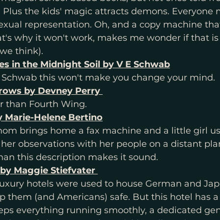
. Plus the kids' magic attracts demons. Everyone
exual representation. Oh, and a copy machine that
t's why it won't work, makes me wonder if that is
we think). 
s in the Midnight Soil by V E Schwab
E. Schwab this won't make you change your mind. 
rrows by Devney Perry 
r than Fourth Wing. 
 Marie-Helene Bertino
m brings home a fax machine and a little girl use
r observations with her people on a distant planet
an this description makes it sound.
 by Maggie Stiefvater 
uxury hotels were used to house German and Jap
ep them (and Americans) safe. But this hotel has a
eps everything running smoothly, a dedicated gen