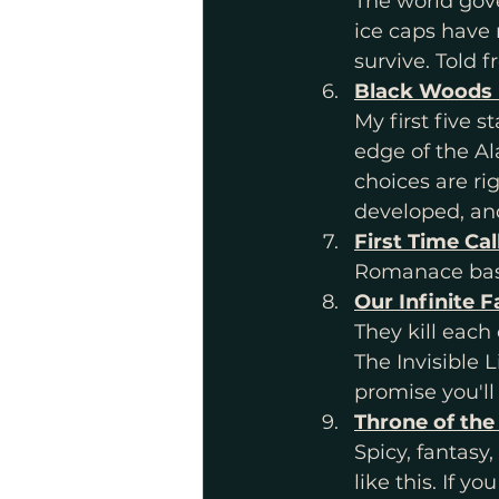
The world gov
ice caps have
survive. Told f
Black Woods 
My first five 
edge of the Al
choices are rig
developed, and
First Time Cal
Romanace base
Our Infinite 
They kill each 
The Invisible L
promise you'll 
Throne of the
Spicy, fantasy,
like this. If 