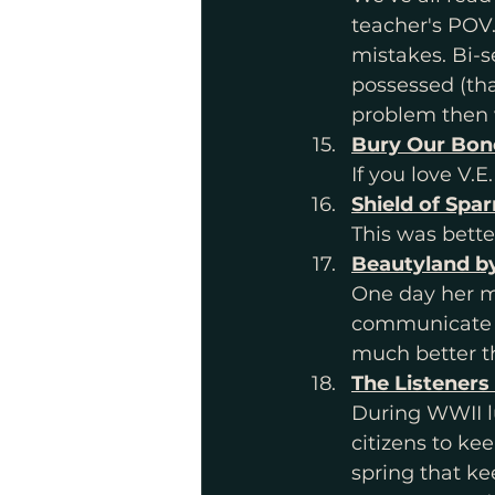
teacher's POV
mistakes. Bi-s
possessed (tha
problem then 
Bury Our Bone
If you love V.
Shield of Spa
This was bette
Beautyland by
One day her mo
communicate he
much better th
The Listeners
During WWII l
citizens to ke
spring that ke