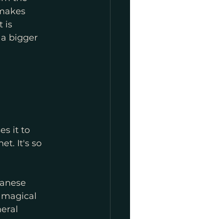
 makes 
 is 
 a bigger 
s it to 
. It's so 
anese 
 magical 
eral 