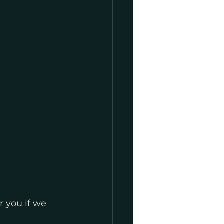
r you if we 