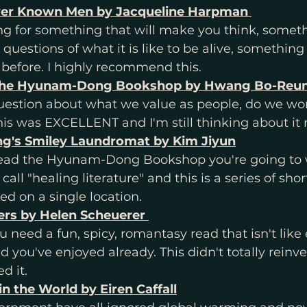
er Known Men by Jacqueline Harpman 
 before. I highly recommend this. 
the Hyunam-Dong Bookshop by Hwang Bo-Reu
question about what we value as people, do we work
This was EXCELLENT and I'm still thinking about it 
's Smiley Laundromat by Kim Jiyun
t read the Hyunam-Dong Bookshop you're going to 
all "healing literature" and this is a series of short
ed on a single location. 
rs by Helen Scheuerer 
need a fun, spicy, romantasy read that isn't like 
 you've enjoyed already. This didn't totally reinve
d it. 
in the World by Eiren Caffall