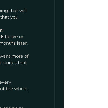
m 
 to live or 
months later. 
want more of 
 stories that 
every 
nt the wheel, 