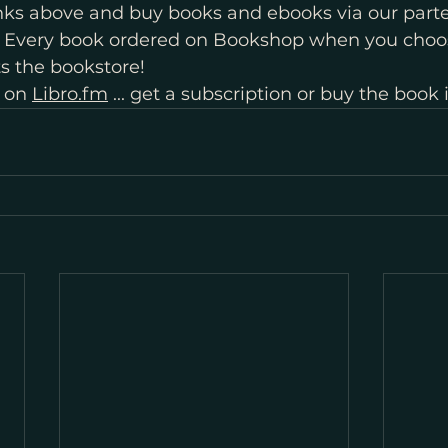
inks above and buy books and ebooks via our parte
. Every book ordered on Bookshop when you choo
s the bookstore!
 on 
Libro.fm
 ... get a subscription or buy the book 