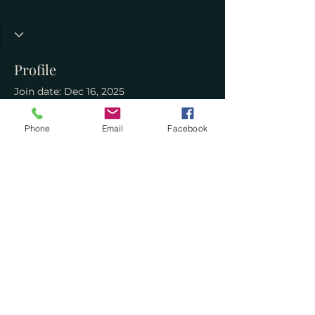
Profile
Join date: Dec 16, 2025
About
Phone
Email
Facebook
0
likes received
0
comments received
0
best answers
curiouserbooksmontrose@gmail.com
©2023 by Curiouser Books. Proudly created with
Wix.com