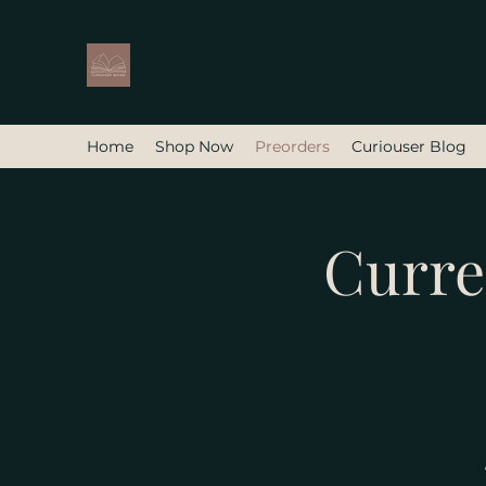
Home
Shop Now
Preorders
Curiouser Blog
Curre