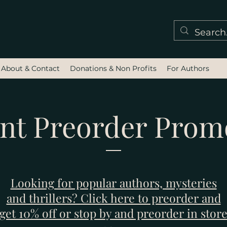
About & Contact
Donations & Non Profits
For Authors
nt Preorder Prom
Looking for popular authors, mysteries
and thrillers? Click here to preorder and
get 10% off or stop by and preorder in stor