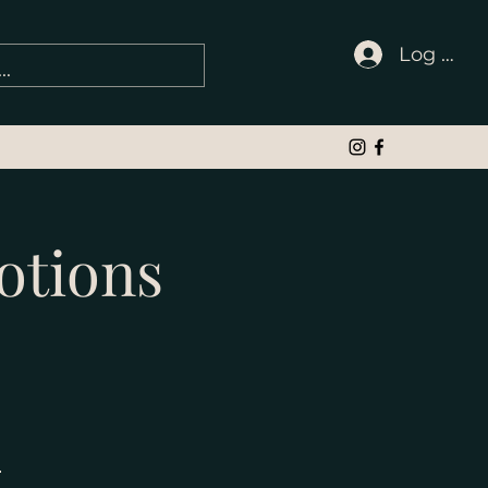
Log In
otions
e