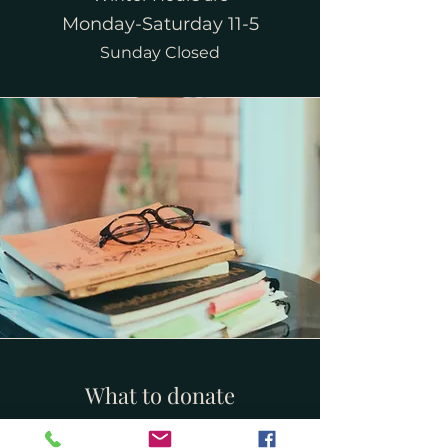
Monday-Saturday 11-5
Sunday Closed
What to donate
We accept adult and children's