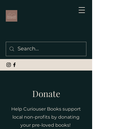
Donate
Help Curiouser Books support
local non-profits by donating
your pre-loved books!