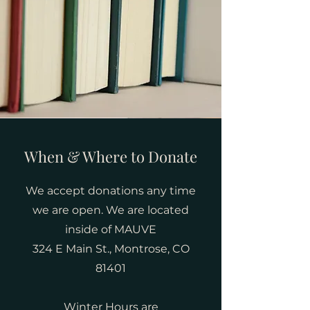
When & Where to Donate
We accept donations any time
we are open. We are located
inside of MAUVE
324 E Main St., Montrose, CO
81401
Winter Hours are