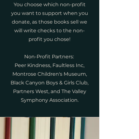
You choose which non-profit
you want to support when you
donate, as those books sell we
will write checks to the non-
profit you chose!
Non-Profit Partners:
Peer Kindness, Faultless Inc,
Montrose Children's Museum,
Black Canyon Boys & Girls Club,
Partners West, and The Valley
Symphony Association.