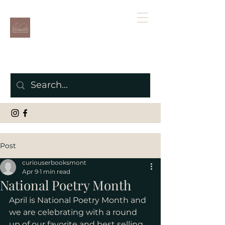
Post
curiouserbooksmont
Apr 9
1 min read
National Poetry Month
April is National Poetry Month and 
we are celebrating with a round 
up of our favorite and best selling 