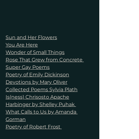
Sun and Her Flowers
You Are Here
Wonder of Small Things
Rose That Grew from Concrete 
Super Gay Poems
Poetry of Emily Dickinson
Devotions by Mary Oliver
Collected Poems Sylvia Plath
Is(ness) Chrisosto Apache
Harbinger by Shelley Puhak 
What Calls to Us by Amanda 
Gorman
Poetry of Robert Frost 