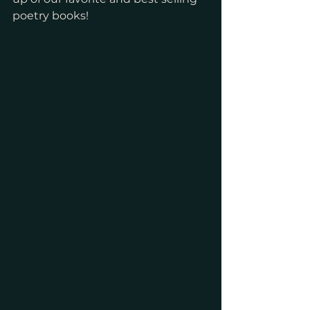
poetry books! 