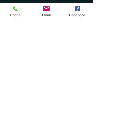
Phone
Email
Facebook
See All
Recent Posts