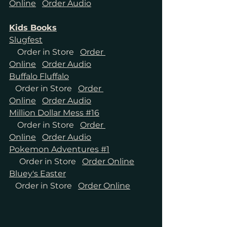
Online
Order Audio
Kids Books
Slugfest
Order in Store
Order 
Online
Order Audio
Buffalo Fluffalo
Order in Store
Order 
Online
Order Audio
Million Dollar Mess #16
Order in Store
Order 
Online
Order Audio
Pokemon Adventures #1
Order in Store
Order Online
Bluey's Easter
Order in Store
Order Online