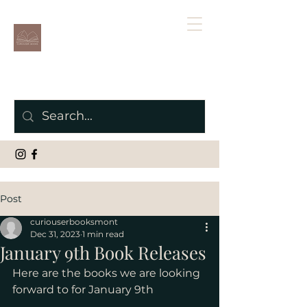
Post
curiouserbooksmont
Dec 31, 2023
1 min read
January 9th Book Releases
Here are the books we are looking 
forward to for January 9th