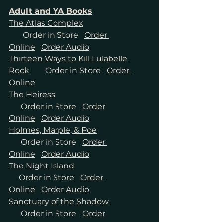
Adult and YA Books
The Atlas Complex
Order in Store
Order 
Online
Order Audio
Thirteen Ways to Kill Lulabelle 
Rock
Order in Store
Order 
Online
The Heiress
Order in Store
Order 
Online
Order Audio
Holmes, Marple, & Poe
Order in Store
Order 
Online
Order Audio
The Night Island
Order in Store
Order 
Online
Order Audio
Sanctuary of the Shadow
Order in Store
Order 