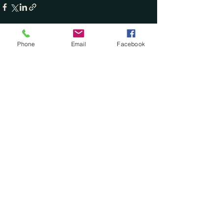
Phone
Email
Facebook
See All
Recent Posts