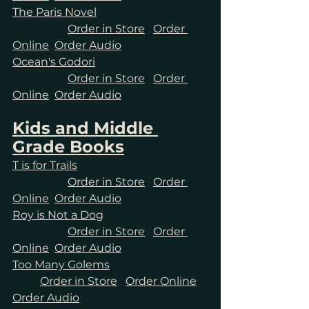
The Paris Novel
Order in Store
Order 
Online
Order Audio
Ocean's Godori
Order in Store
Order 
Online
Order Audio
Kids and Middle 
Grade Books
T is for Trails
Order in Store
Order 
Online
Order Audio
Roy is Not a Dog
Order in Store
Order 
Online
Order Audio
Too Many Golems
Order in Store
Order Online
Order Audio