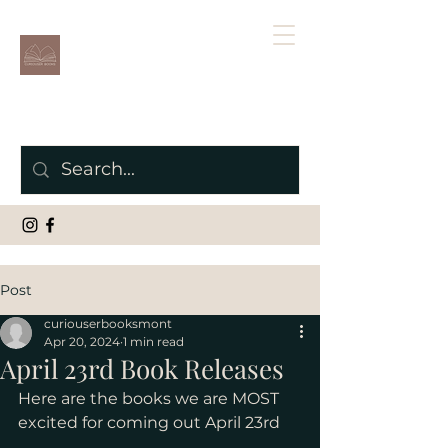
Post
curiouserbooksmont
Apr 20, 2024
1 min read
April 23rd Book Releases
Here are the books we are MOST 
excited for coming out April 23rd