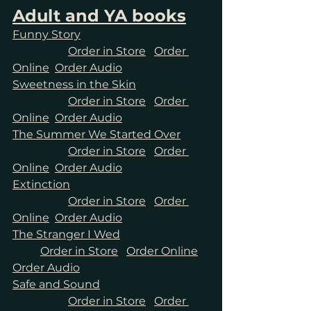
Adult and YA books
Funny Story
Order in Store
Order 
Online
Order Audio
Sweetness in the Skin
Order in Store
Order 
Online
Order Audio
The Summer We Started Over
Order in Store
Order 
Online
Order Audio
Extinction
Order in Store
Order 
Online
Order Audio
The Stranger I Wed
Order in Store
Order Online
Order Audio
Safe and Sound
Order in Store
Order 