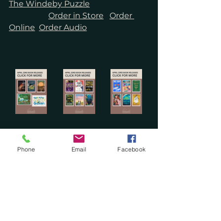
The Windeby Puzzle
Order in Store
Order 
Online
Order Audio
Phone
Email
Facebook
See All
Recent Posts