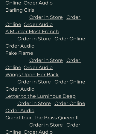
Online
Order Audio
Darling Girls	
Order in Store
Order 
Online
Order Audio
A Murder Most French
Order in Store
Order Online
Order Audio
Fake Flame
Order in Store
Order 
Online
Order Audio
Wings Upon Her Back
Order in Store
Order Online
Order Audio
Letter to the Luminous Deep
Order in Store
Order Online
Order Audio
Grand Tour: The Brass Queen II	
Order in Store
Order 
Online
Order Audio