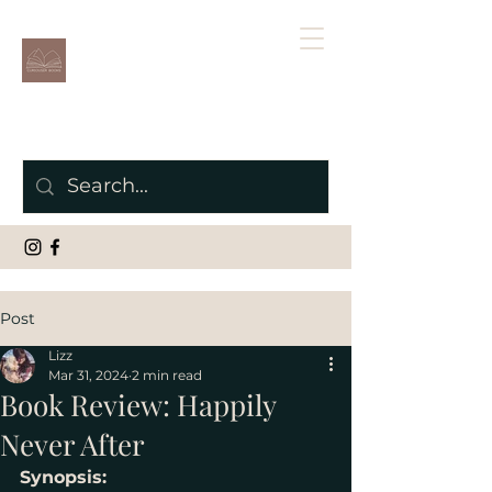
Post
Lizz
Mar 31, 2024
2 min read
Book Review: Happily
Never After
Synopsis: 