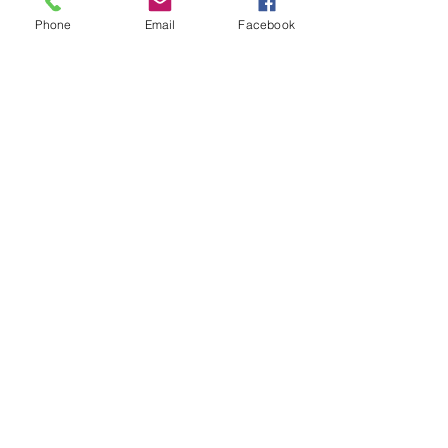
Phone
Email
Facebook
book review
See All
Recent Posts