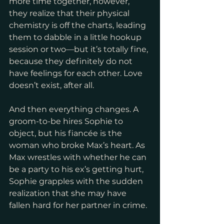
more time together, however, 
they realize that their physical 
chemistry is off the charts, leading 
them to dabble in a little hookup 
session or two—but it’s totally fine, 
because they definitely do not 
have feelings for each other. Love 
doesn’t exist, after all.
And then everything changes. A 
groom-to-be hires Sophie to 
object, but his fiancée is the 
woman who broke Max’s heart. As 
Max wrestles with whether he can 
be a party to his ex’s getting hurt, 
Sophie grapples with the sudden 
realization that she may have 
fallen hard for her partner in crime.