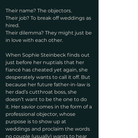
Their name? The objectors.
Their job? To break off weddings as 
hired.
Their dilemma? They might just be 
in love with each other.
When Sophie Steinbeck finds out 
just before her nuptials that her 
fiancé has cheated yet again, she 
desperately wants to call it off. But 
because her future father-in-law is 
her dad’s cutthroat boss, she 
doesn’t want to be the one to do 
it. Her savior comes in the form of a 
professional objector, whose 
purpose is to show up at 
weddings and proclaim the words 
no couple (usually) wants to hear 