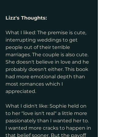
Lizz's Thoughts: 
What I liked: The premise is cute, 
interrupting weddings to get 
people out of their terrible 
marriages. The couple is also cute. 
She doesn't believe in love and he 
probably doesn't either. This book 
had more emotional depth than 
most romances which I 
appreciated.
What I didn't like: Sophie held on 
to her "love isn't real" a little more 
passionately than I wanted her to. 
I wanted more cracks to happen in 
that belief sooner. But the payoff 