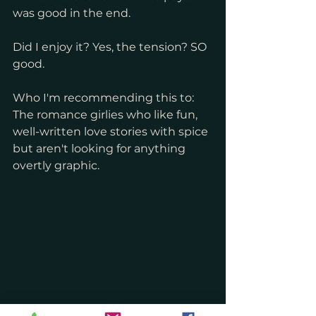
was good in the end.
Did I enjoy it? Yes, the tension? SO 
good.
Who I'm recommending this to: 
The romance girlies who like fun, 
well-written love stories with spice 
but aren't looking for anything 
overtly graphic.