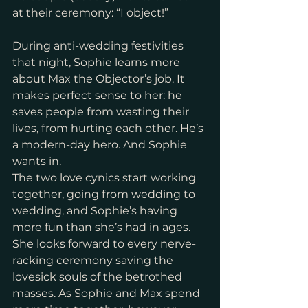
at their ceremony: “I object!”
During anti-wedding festivities 
that night, Sophie learns more 
about Max the Objector’s job. It 
makes perfect sense to her: he 
saves people from wasting their 
lives, from hurting each other. He’s 
a modern-day hero. And Sophie 
wants in.
The two love cynics start working 
together, going from wedding to 
wedding, and Sophie’s having 
more fun than she’s had in ages. 
She looks forward to every nerve-
racking ceremony saving the 
lovesick souls of the betrothed 
masses. As Sophie and Max spend 