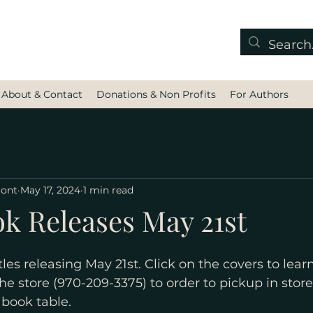
About & Contact
Donations & Non Profits
For Authors
mont
May 17, 2024
1 min read
ok Releases May 21st
les releasing May 21st. Click on the covers to lea
the store (970-209-3375) to order to pickup in store
book table.