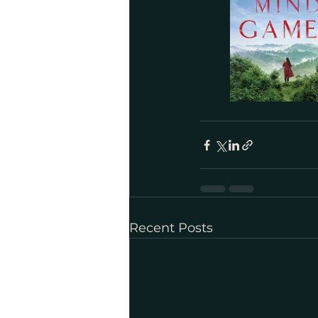
Recent Posts