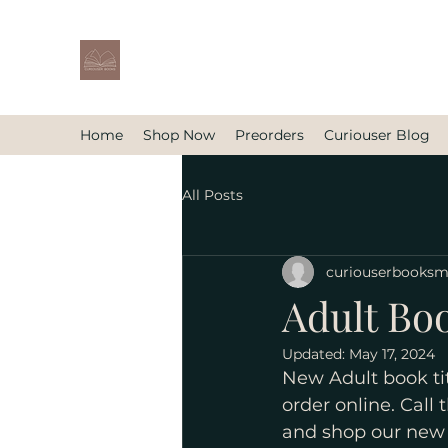
Home
Shop Now
Preorders
Curiouser Blog
All Posts
curiouserbooks
Adult Bo
Updated:
May 17, 2024
New Adult book tit
order online. Call 
and shop our new 