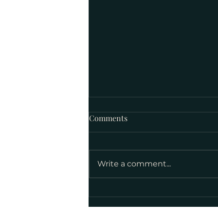
Comments
Write a comment...
National Poetry Month