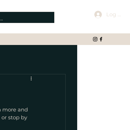
Log In
rn more and 
 or stop by 