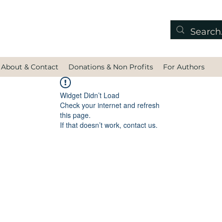
About & Contact
Donations & Non Profits
For Authors
Widget Didn’t Load
Check your internet and refresh
this page.
If that doesn’t work, contact us.