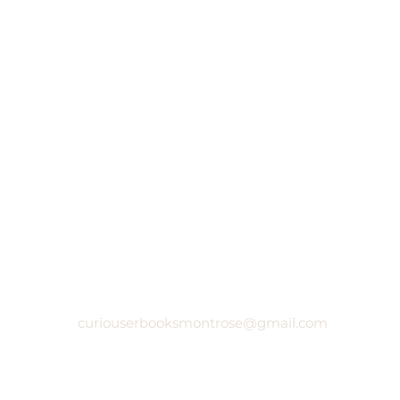
curiouserbooksmontrose@gmail.com