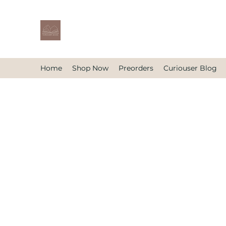
Home
Shop Now
Preorders
Curiouser Blog