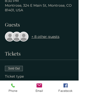
8:30 PM
Montrose, 324 E Main St, Montrose, CO
81401, USA
Guests
+ 8 other guests
Tickets
Sold Out
Ticket type
WIM Reader's Society
Phone
Email
Facebook
More info
Price
$0.00