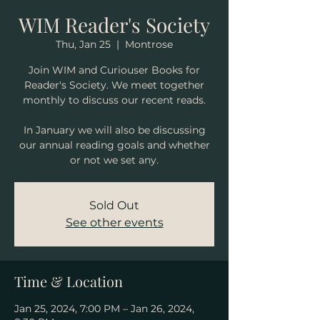
WIM Reader's Society
Thu, Jan 25
  |  
Montrose
Join WIM and Curiouser Books for
Reader's Society. We meet together
monthly to discuss our recent reads.
In January we will also be discussing
our annual reading goals and whether
or not we set any.
Sold Out
See other events
Time & Location
Jan 25, 2024, 7:00 PM – Jan 26, 2024,