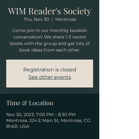
WIM Reader's Society
Thu, Nov 30
  |  
Montrose
Come join in our monthly bookish
conversation! We share 1-3 recent
books with the group and get lots of
book ideas from each other.
Registration is closed
See other events
Time & Location
Nov 30, 2023, 7:00 PM – 8:30 PM
Montrose, 324 E Main St, Montrose, CO
81401, USA