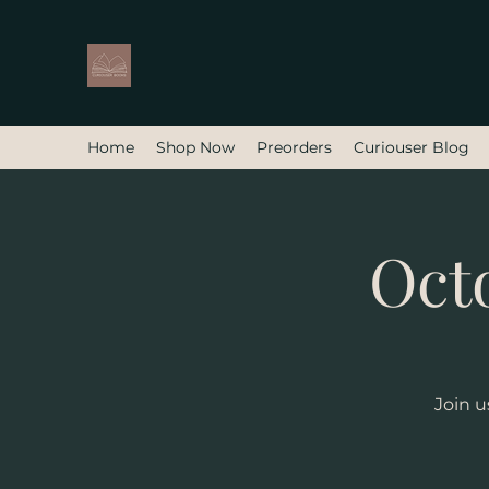
Home
Shop Now
Preorders
Curiouser Blog
Oct
Join u