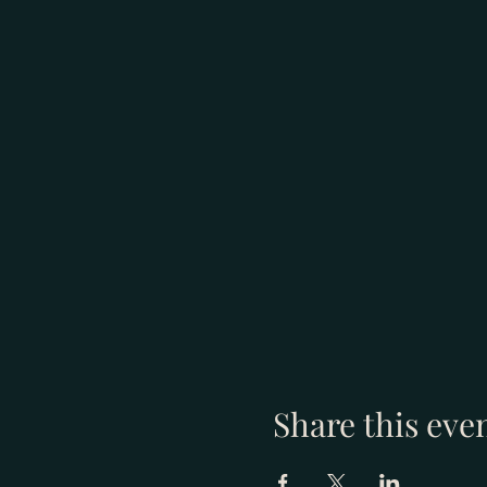
Share this eve