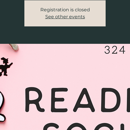
Registration is closed
See other events