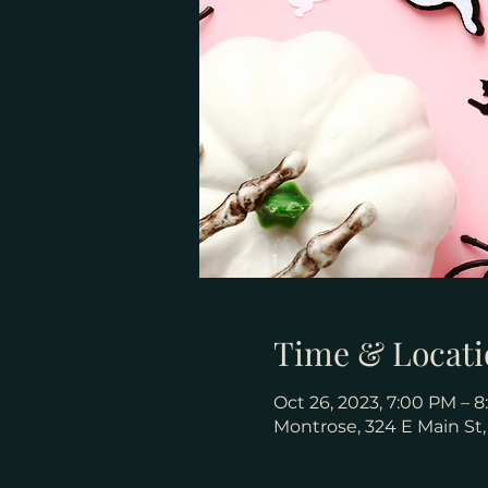
Time & Locati
Oct 26, 2023, 7:00 PM – 
Montrose, 324 E Main St