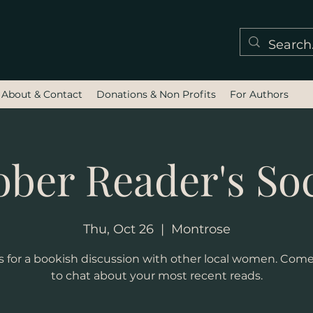
About & Contact
Donations & Non Profits
For Authors
ober Reader's Soc
Thu, Oct 26
  |  
Montrose
s for a bookish discussion with other local women. Com
to chat about your most recent reads.