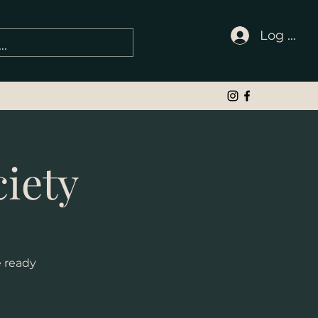
Log In
iety
e ready