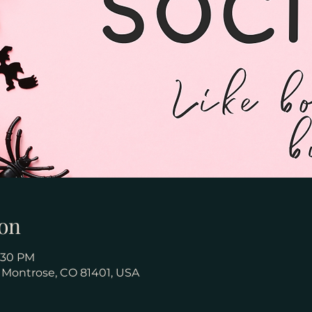
on
8:30 PM
, Montrose, CO 81401, USA