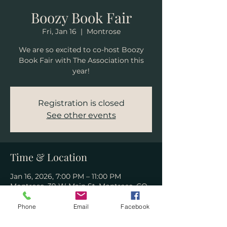
Boozy Book Fair
Fri, Jan 16
  |  
Montrose
We are so excited to co-host Boozy
Book Fair with The Association this
year!
Registration is closed
See other events
Time & Location
Jan 16, 2026, 7:00 PM – 11:00 PM
Montrose, 39 W Main St, Montrose, CO
81401, USA
Phone
Email
Facebook