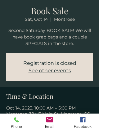
Book Sale
Sat, Oct 14
  |  
Montrose
Second Saturday BOOK SALE! We will
have book grab bags and a couple
SPECIALS in the store.
Registration is closed
See other events
Time & Location
Oct 14, 2023, 10:00 AM – 5:00 PM
Montrose, 324 E Main St, Montrose, CO
81401, USA
Phone
Email
Facebook