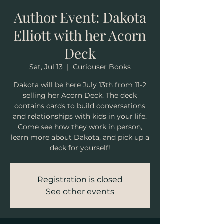
Author Event: Dakota
Elliott with her Acorn
Deck
Sat, Jul 13
  |  
Curiouser Books
Dakota will be here July 13th from 11-2
selling her Acorn Deck. The deck
contains cards to build conversations
and relationships with kids in your life.
Come see how they work in person,
learn more about Dakota, and pick up a
deck for yourself!
Registration is closed
See other events