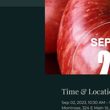
Time & Locati
Sep 02, 2023, 10:30 AM – 
Montrose, 324 E Main St