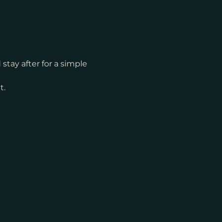
tay after for a simple 
t.