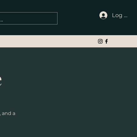
Log In
e
, and a