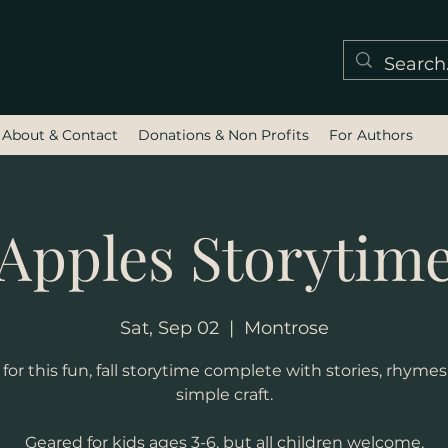
About & Contact
Donations & Non Profits
For Authors
Apples Storytim
Sat, Sep 02
  |  
Montrose
or this fun, fall storytime complete with stories, rhymes
simple craft.
Geared for kids ages 3-6, but all children welcome.