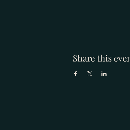
Share this eve