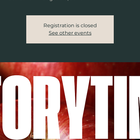
Registration is closed
See other events