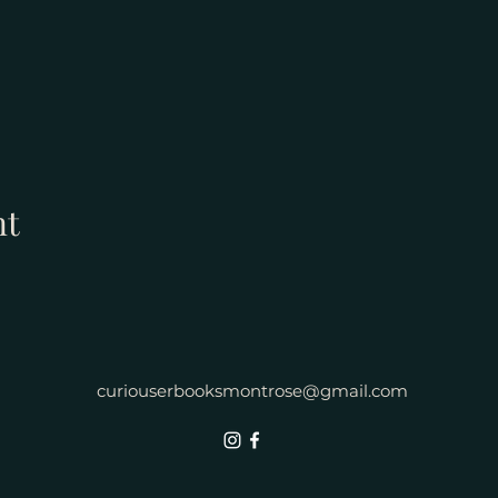
nt
curiouserbooksmontrose@gmail.com