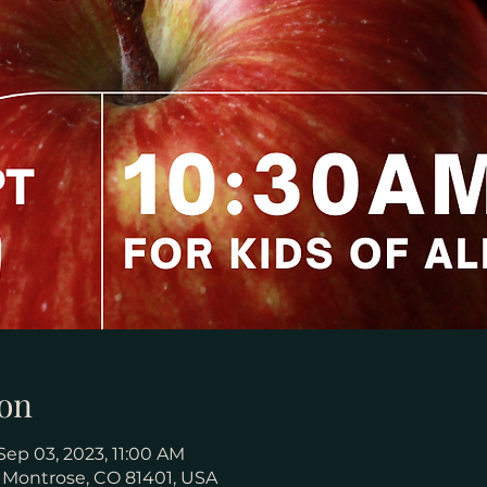
on
Sep 03, 2023, 11:00 AM
, Montrose, CO 81401, USA