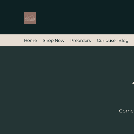
Home
Shop Now
Preorders
Curiouser Blog
Come f