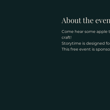
About the even
Come hear some apple the
craft! 
Storytime is designed for
This free event is spons