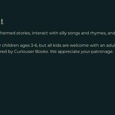
t
med stories, interact with silly songs and rhymes, and s
 children ages 3-6, but all kids are welcome with an adul
ored by Curiouser Books. We appreciate your patronage. 